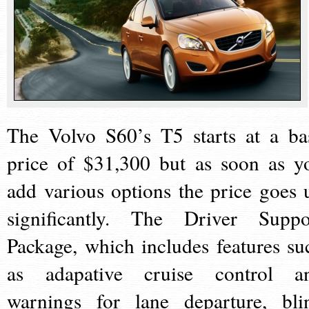
The Volvo S60’s T5 starts at a ba
price of $31,300 but as soon as y
add various options the price goes 
significantly. The Driver Suppo
Package, which includes features su
as adapative cruise control a
warnings for lane departure, bli