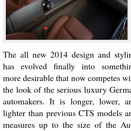
The all new 2014 design and styli
has evolved finally into somethi
more desirable that now competes wi
the look of the serious luxury Germ
automakers. It is longer, lower, a
lighter than previous CTS models a
measures up to the size of the Au