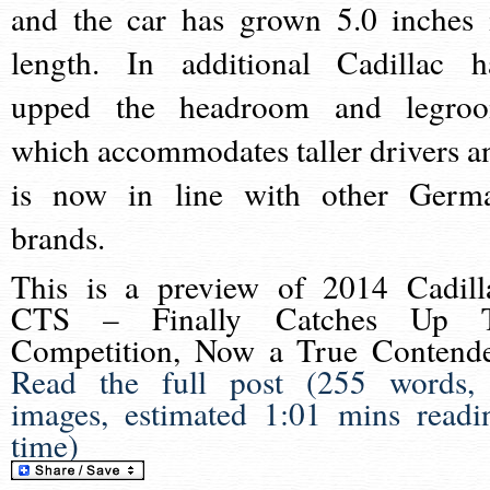
and the car has grown 5.0 inches 
length. In additional Cadillac h
upped the headroom and legro
which accommodates taller drivers a
is now in line with other Germ
brands.
This is a preview of
2014 Cadill
CTS – Finally Catches Up 
Competition, Now a True Contend
Read the full post (255 words,
images, estimated 1:01 mins readi
time)