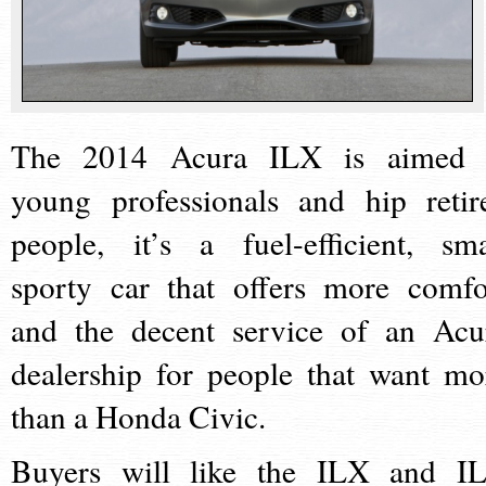
The 2014 Acura ILX is aimed 
young professionals and hip retir
people, it’s a fuel-efficient, sma
sporty car that offers more comfo
and the decent service of an Acu
dealership for people that want mo
than a Honda Civic.
Buyers will like the ILX and I