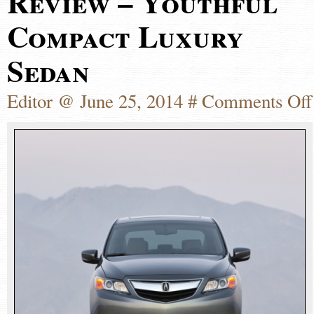
Review – Youthful
Compact Luxury
Sedan
Editor @ June 25, 2014 #
Comments Off