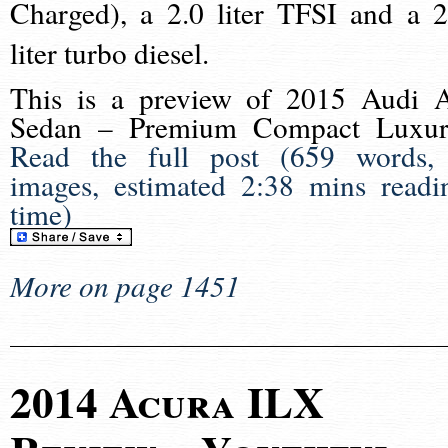
Charged), a 2.0 liter TFSI and a 2
liter turbo diesel.
This is a preview of
2015 Audi 
Sedan – Premium Compact Luxur
Read the full post (659 words,
images, estimated 2:38 mins readi
time)
More on page 1451
2014 Acura ILX