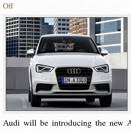
Off
Audi will be introducing the new 