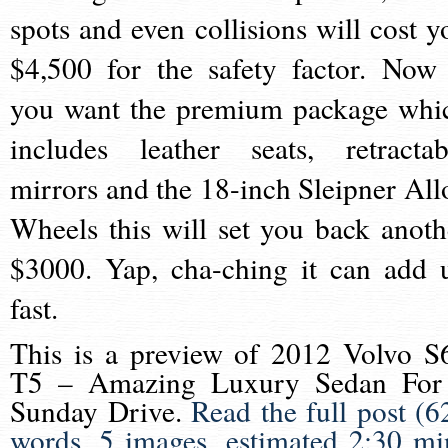
spots and even collisions will cost y
$4,500 for the safety factor. Now 
you want the premium package whi
includes leather seats, retractab
mirrors and the 18-inch Sleipner All
Wheels this will set you back anoth
$3000. Yap, cha-ching it can add 
fast.
This is a preview of
2012 Volvo S
T5 – Amazing Luxury Sedan For
Sunday Drive
.
Read the full post (6
words, 5 images, estimated 2:30 mi