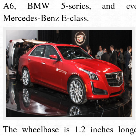
A6, BMW 5-series, and ev
Mercedes-Benz E-class.
The wheelbase is 1.2 inches longe