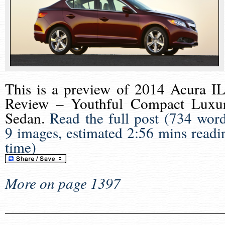
This is a preview of
2014 Acura I
Review – Youthful Compact Luxu
Sedan
.
Read the full post (734 word
9 images, estimated 2:56 mins readi
time)
More on page 1397