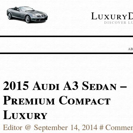
LuxuryD
DISCOVER L
AB
2015 Audi A3 Sedan –
Premium Compact
Luxury
Editor @ September 14, 2014 #
Commen