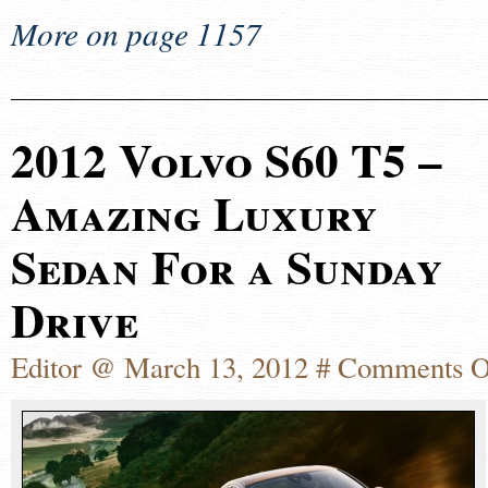
More on page 1157
2012 Volvo S60 T5 –
Amazing Luxury
Sedan For a Sunday
Drive
Editor @ March 13, 2012 #
Comments O