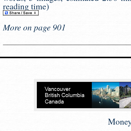
reading time)
More on page 901
Money