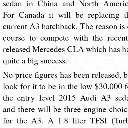
sedan in China and North Americ
For Canada it will be replacing t
current A3 hatchback. The reason is 
course to compete with the recent
released Mercedes CLA which has h
quite a big success.
No price figures has been released, b
look for it to be in the low $30,000 f
the entry level 2015 Audi A3 sed
and there will be three engine choic
for the A3. A 1.8 liter TFSI (Tur