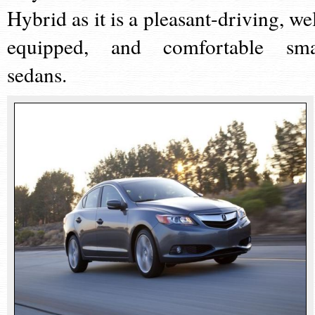
Hybrid as it is a pleasant-driving, wel
equipped, and comfortable sma
sedans.