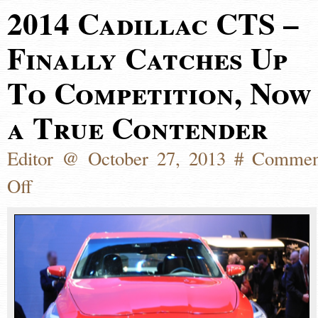
2014 Cadillac CTS –
Finally Catches Up
To Competition, Now
a True Contender
Editor @ October 27, 2013 #
Commen
Off