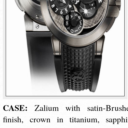
CASE:
Zalium with satin-Brush
finish, crown in titanium, sapphi