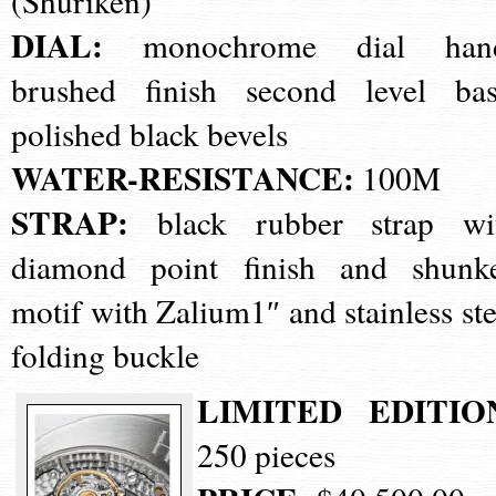
(Shuriken)
DIAL:
monochrome dial han
brushed finish second level bas
polished black bevels
WATER-RESISTANCE:
100M
STRAP:
black rubber strap wi
diamond point finish and shunk
motif with Zalium1″ and stainless ste
folding buckle
LIMITED EDITIO
250 pieces