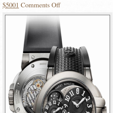
$5001
Comments Off