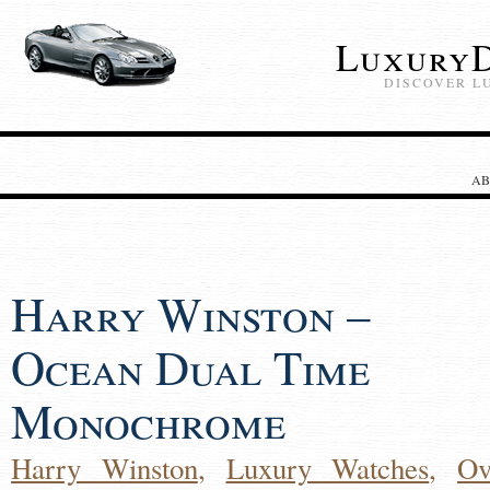
LuxuryD
DISCOVER L
AB
Harry Winston –
Ocean Dual Time
Monochrome
Harry Winston
,
Luxury Watches
,
Ov