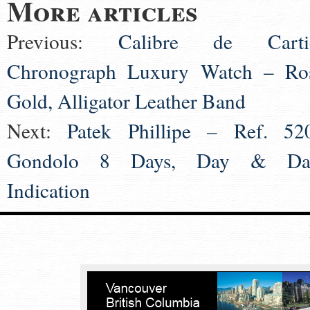
More articles
Previous:
Calibre de Carti
Chronograph Luxury Watch – Ro
Gold, Alligator Leather Band
Next:
Patek Phillipe – Ref. 52
Gondolo 8 Days, Day & Da
Indication