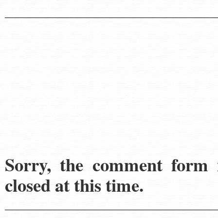
Sorry, the comment form 
closed at this time.