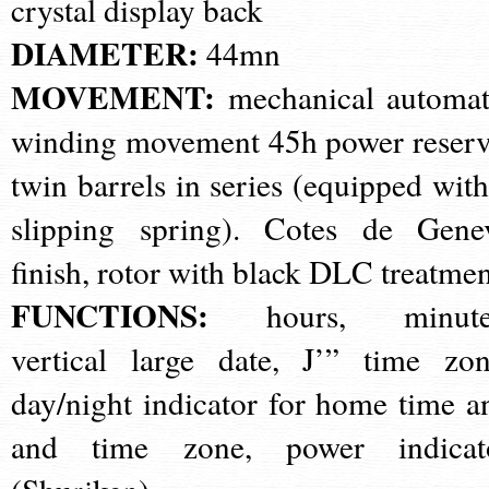
crystal display back
DIAMETER:
44mn
MOVEMENT:
mechanical automat
winding movement 45h power reserv
twin barrels in series (equipped with
slipping spring). Cotes de Gene
finish, rotor with black DLC treatme
FUNCTIONS:
hours, minute
vertical large date, J’” time zon
day/night indicator for home time a
and time zone, power indicat