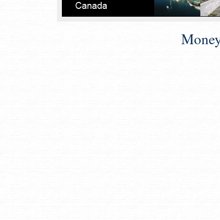
Money