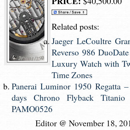
PRICE:
$40,500.00
Related posts:
Jaeger LeCoultre Gra
Reverso 986 DuoDate
Luxury Watch with T
Time Zones
Panerai Luminor 1950 Regatta –
days Chrono Flyback Titanio
PAMO0526
Editor @ November 18, 20