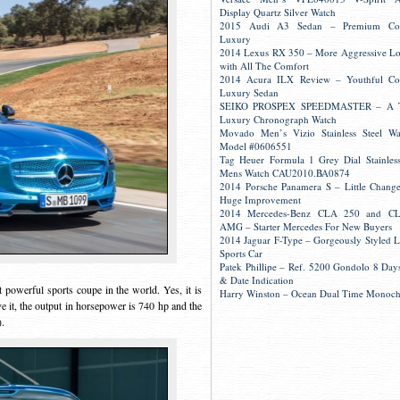
Display Quartz Silver Watch
2015 Audi A3 Sedan – Premium Co
Luxury
2014 Lexus RX 350 – More Aggressive L
with All The Comfort
2014 Acura ILX Review – Youthful Co
Luxury Sedan
SEIKO PROSPEX SPEEDMASTER – A 
Luxury Chronograph Watch
Movado Men’s Vizio Stainless Steel W
Model #0606551
Tag Heuer Formula 1 Grey Dial Stainless
Mens Watch CAU2010.BA0874
2014 Porsche Panamera S – Little Change
Huge Improvement
2014 Mercedes-Benz CLA 250 and C
AMG – Starter Mercedes For New Buyers
2014 Jaguar F-Type – Gorgeously Styled 
Sports Car
Patek Phillipe – Ref. 5200 Gondolo 8 Day
& Date Indication
owerful sports coupe in the world. Yes, it is
Harry Winston – Ocean Dual Time Monoc
ove it, the output in horsepower is 740 hp and the
).