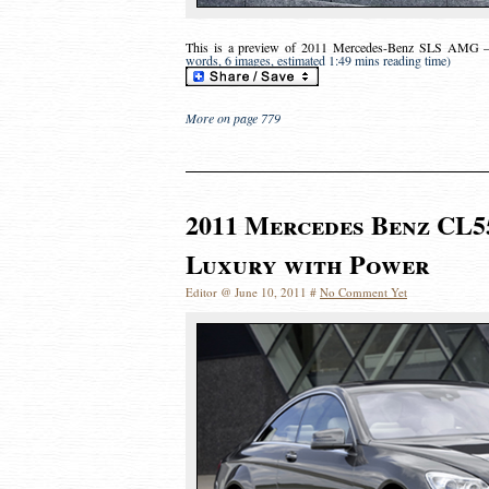
This is a preview of
2011 Mercedes-Benz SLS AMG – 
words, 6 images, estimated 1:49 mins reading time)
More on page 779
2011 Mercedes Benz CL5
Luxury with Power
Editor @ June 10, 2011 #
No Comment Yet