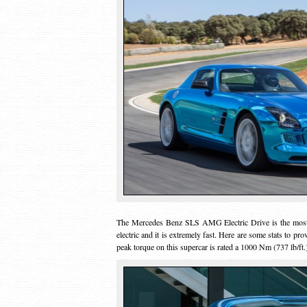
The Mercedes Benz SLS AMG Electric Drive is the most p
electric and it is extremely fast. Here are some stats to pr
peak torque on this supercar is rated a 1000 Nm (737 lb/ft.