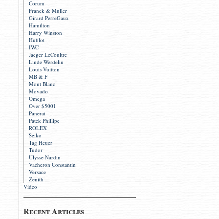
Corum
Franck & Muller
Girard PerreGaux
Hamilton
Harry Winston
Hublot
IWC
Jaeger LeCoultre
Linde Werdelin
Louis Vuitton
MB & F
Mont Blanc
Movado
Omega
Over $5001
Panerai
Patek Phillipe
ROLEX
Seiko
Tag Heuer
Tudor
Ulysse Nardin
Vacheron Constantin
Versace
Zenith
Video
Recent Articles