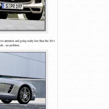
ve attention and going really fast then the 2011
 Nah…no problem.