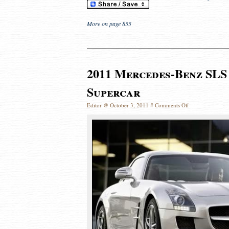
More on page 855
2011 Mercedes-Benz SLS
Supercar
Editor @ October 3, 2011 #
Comments Off