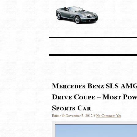
Mercedes Benz SLS AMG
Drive Coupe – Most Pow
Sports Car
Editor @ November 5, 2012 #
No Comment Yet