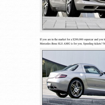
If you are in the market for a $200,000 supercar and you lo
Mercedes-Benz SLS AMG is for you. Speeding tickets?