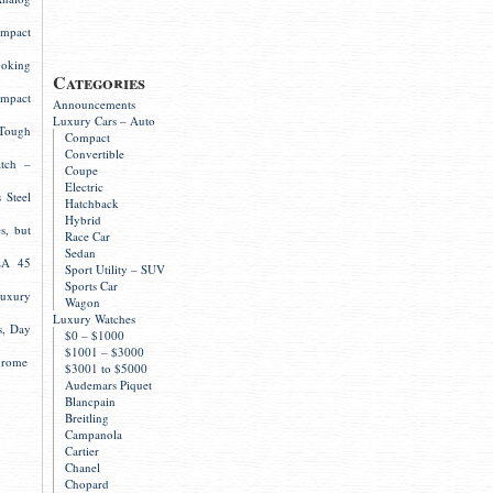
mpact
ooking
Categories
mpact
Announcements
Luxury Cars – Auto
Tough
Compact
Convertible
atch –
Coupe
Electric
 Steel
Hatchback
Hybrid
s, but
Race Car
Sedan
LA 45
Sport Utility – SUV
Sports Car
Luxury
Wagon
Luxury Watches
s, Day
$0 – $1000
$1001 – $3000
hrome
$3001 to $5000
Audemars Piquet
Blancpain
Breitling
Campanola
Cartier
Chanel
Chopard