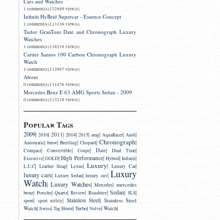
Cars and Watches
|
1 comment(s)
22889 view(s)
Infiniti HyBrid Supercar - Essence Concept
|
1 comment(s)
13136 view(s)
Tudor GranTour Date and Chronograph Luxury
Watches
|
1 comment(s)
18218 view(s)
Cartier Santos 100 Carbon Chronograph Luxury
Watch
|
1 comment(s)
12987 view(s)
About
|
0 comment(s)
11476 view(s)
Mercedes Benz E 63 AMG Sports Sedan - 2009
|
0 comment(s)
13218 view(s)
Popular Tags
2009
|
|
2011
|
|
|
|
|
|
2014
2010
2015
amg
AquaRacer
Audi
Chronograph
|
|
|
|
|
bmw
Automatic
Breitling
Chopard
|
|
|
|
|
Convertible
Date
Compact
Coupe
Dual Time
|
|
High Performance
|
|
|
Executive
GOLD
Hybrid
Infiniti
Luxury
|
|
|
|
|
Lexus
L.U.C
Leather Strap
Luxury Car
Luxury
luxury cars
|
|
|
luxury suv
Luxury Sedan
Watch
Luxury Watches
|
|
|
mercedes
Mercedes
|
|
|
|
|
Sedan
|
|
benz
Roadster
Porsche
Quartz
Review
SLS
|
|
Stainless Steel
|
sport
Stainless Steel
sport utility
|
|
|
|
|
|
Watch
Turbo
Watch
Swiss
Tag Heuer
Volvo