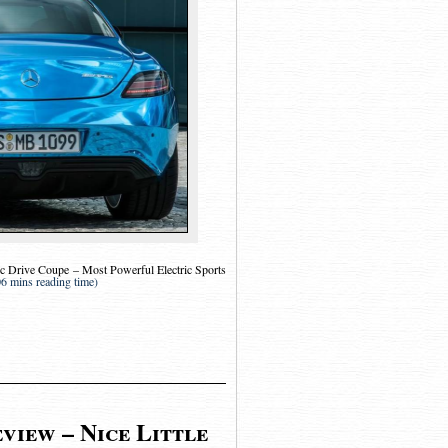
 Drive Coupe – Most Powerful Electric Sports
06 mins reading time)
view – Nice Little