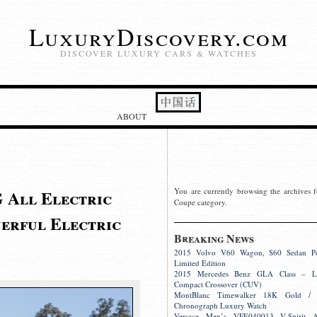
LuxuryDiscovery.com
DISCOVER LUXURY CARS & WATCHES
ABOUT
 All Electric
You are currently browsing the archives f
Coupe category.
erful Electric
Breaking News
2015 Volvo V60 Wagon, S60 Sedan Pol
Limited Edition
2015 Mercedes Benz GLA Class – L
Compact Crossover (CUV)
MontBlanc Timewalker 18K Gold / S
Chronograph Luxury Watch
Versace Men’s VFE040013 V-Spirit A