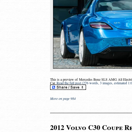
This is a preview of
Mercedes Benz SLS AMG All Electric
Car
.
Read the full post (276 words, 3 images, estimated 1:
More on page 984
2012 Volvo C30 Coupe Re