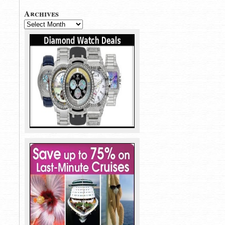
Archives