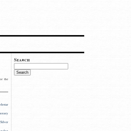
Search
or the
estar
uxury
ilver
nalog