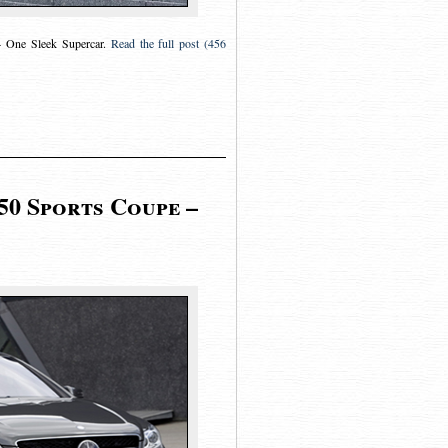
One Sleek Supercar
.
Read the full post (456
50 Sports Coupe –