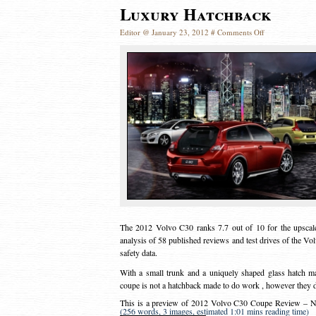
Luxury Hatchback
Editor @ January 23, 2012 #
Comments Off
The 2012 Volvo C30 ranks 7.7 out of 10 for the upscale
analysis of 58 published reviews and test drives of the Vol
safety data.
With a small trunk and a uniquely shaped glass hatch m
coupe is not a hatchback made to do work , however they do 
This is a preview of
2012 Volvo C30 Coupe Review – Nic
(256 words, 3 images, estimated 1:01 mins reading time)