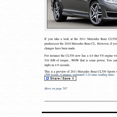
If you take a look at the 2011 Mercedes Benz CL550 
predecessor the 2010 Mercedes Benz CL. However, if you 
changes have been made.
For instance the CL550 now has a 4.6 liter V8 engine wi
516 ft/lb of torque…WOW that is some power. You can 
mph) in 4.9 seconds.
This is a preview of
2011 Mercedes Benz CL550 Sports 
(599 words, 6 images, estimated 2:24 mins reading time)
More on page 707