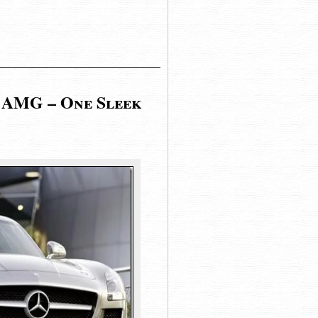
 AMG – One Sleek