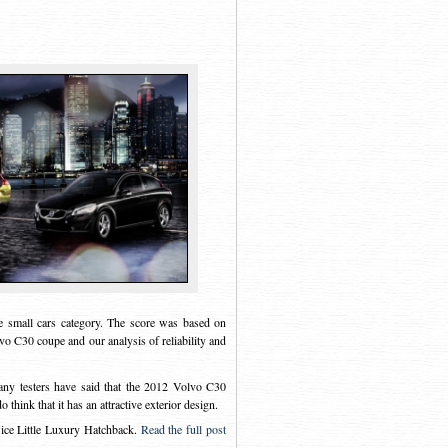
 small cars category. The score was based on
vo C30 coupe and our analysis of reliability and
any testers have said that the 2012 Volvo C30
think that it has an attractive exterior design.
e Little Luxury Hatchback
.
Read the full post