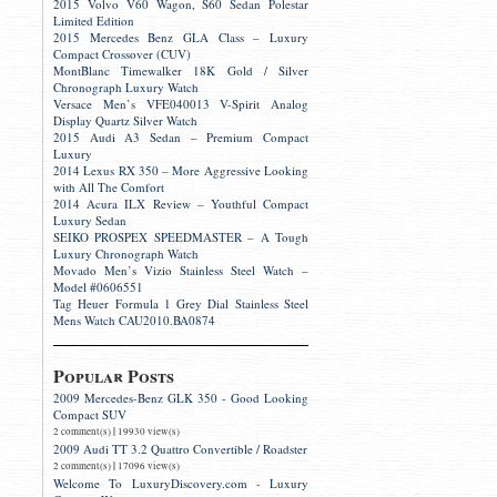
2015 Volvo V60 Wagon, S60 Sedan Polestar
Limited Edition
2015 Mercedes Benz GLA Class – Luxury
Compact Crossover (CUV)
MontBlanc Timewalker 18K Gold / Silver
Chronograph Luxury Watch
Versace Men’s VFE040013 V-Spirit Analog
Display Quartz Silver Watch
2015 Audi A3 Sedan – Premium Compact
Luxury
2014 Lexus RX 350 – More Aggressive Looking
with All The Comfort
2014 Acura ILX Review – Youthful Compact
Luxury Sedan
SEIKO PROSPEX SPEEDMASTER – A Tough
Luxury Chronograph Watch
Movado Men’s Vizio Stainless Steel Watch –
Model #0606551
Tag Heuer Formula 1 Grey Dial Stainless Steel
Mens Watch CAU2010.BA0874
Popular Posts
2009 Mercedes-Benz GLK 350 - Good Looking
Compact SUV
|
2 comment(s)
19930 view(s)
2009 Audi TT 3.2 Quattro Convertible / Roadster
|
2 comment(s)
17096 view(s)
Welcome To LuxuryDiscovery.com - Luxury