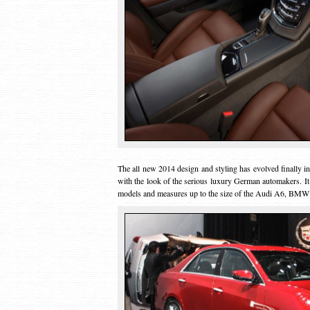
The all new 2014 design and styling has evolved finally 
with the look of the serious luxury German automakers. It
models and measures up to the size of the Audi A6, BMW 