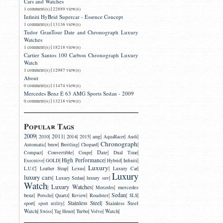
Cars and Watches
|
1 comment(s)
22889 view(s)
Infiniti HyBrid Supercar - Essence Concept
|
1 comment(s)
13136 view(s)
Tudor GranTour Date and Chronograph Luxury
Watches
|
1 comment(s)
18218 view(s)
Cartier Santos 100 Carbon Chronograph Luxury
Watch
|
1 comment(s)
12987 view(s)
About
|
0 comment(s)
11474 view(s)
Mercedes Benz E 63 AMG Sports Sedan - 2009
|
0 comment(s)
13218 view(s)
Popular Tags
2009
|
|
2011
|
|
|
|
|
|
2014
2010
2015
amg
AquaRacer
Audi
Chronograph
|
|
|
|
|
bmw
Automatic
Breitling
Chopard
|
|
|
|
|
Convertible
Date
Compact
Coupe
Dual Time
|
|
High Performance
|
|
|
Executive
GOLD
Hybrid
Infiniti
Luxury
|
|
|
|
|
Lexus
L.U.C
Leather Strap
Luxury Car
Luxury
luxury cars
|
|
|
luxury suv
Luxury Sedan
Watch
Luxury Watches
|
|
|
mercedes
Mercedes
|
|
|
|
|
Sedan
|
|
benz
Roadster
Porsche
Quartz
Review
SLS
|
|
Stainless Steel
|
sport
Stainless Steel
sport utility
|
|
|
|
|
|
Watch
Turbo
Watch
Swiss
Tag Heuer
Volvo