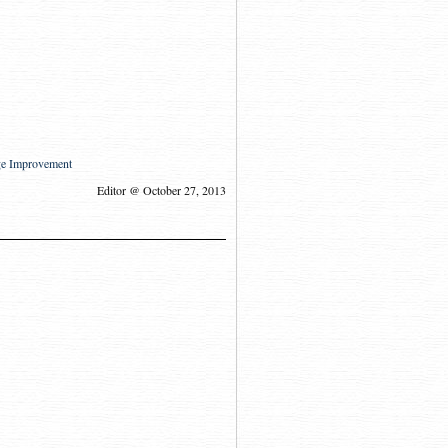
ge Improvement
Editor @ October 27, 2013