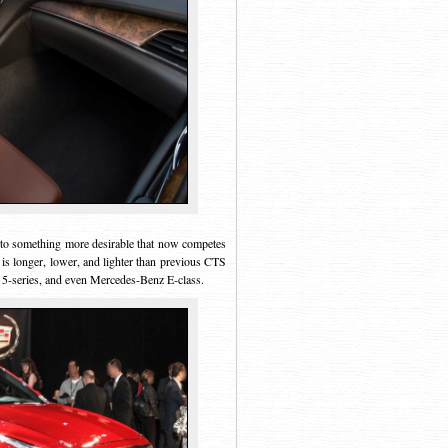
into something more desirable that now competes
 is longer, lower, and lighter than previous CTS
5-series, and even Mercedes-Benz E-class.