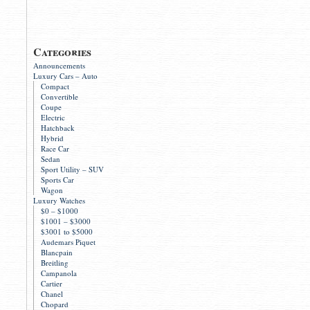
Categories
Announcements
Luxury Cars – Auto
Compact
Convertible
Coupe
Electric
Hatchback
Hybrid
Race Car
Sedan
Sport Utility – SUV
Sports Car
Wagon
Luxury Watches
$0 – $1000
$1001 – $3000
$3001 to $5000
Audemars Piquet
Blancpain
Breitling
Campanola
Cartier
Chanel
Chopard