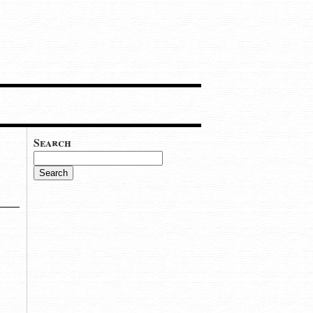
Search