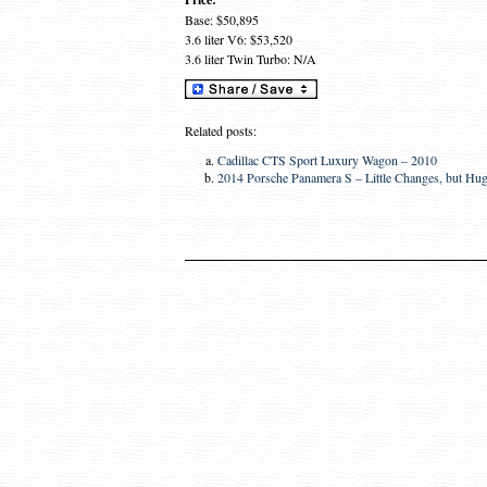
Base: $50,895
3.6 liter V6: $53,520
3.6 liter Twin Turbo: N/A
Related posts:
Cadillac CTS Sport Luxury Wagon – 2010
2014 Porsche Panamera S – Little Changes, but Hu