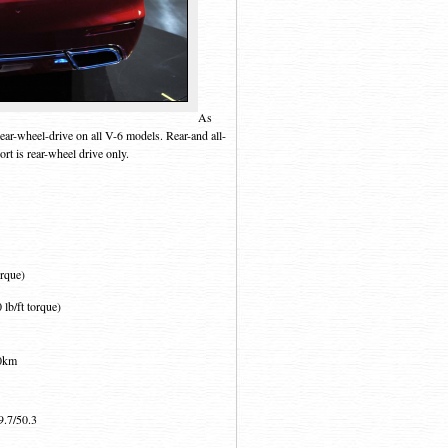
As
ear-wheel-drive on all V-6 models. Rear-and all-
rt is rear-wheel drive only.
orque)
lb/ft torque)
00km
9.7/50.3