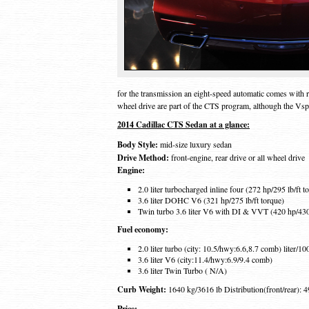
for the transmission an eight-speed automatic comes with r
wheel drive are part of the CTS program, although the Vspo
2014 Cadillac CTS Sedan at a glance:
Body Style:
mid-size luxury sedan
Drive Method:
front-engine, rear drive or all wheel drive
Engine:
2.0 liter turbocharged inline four (272 hp/295 lb/ft t
3.6 liter DOHC V6 (321 hp/275 lb/ft torque)
Twin turbo 3.6 liter V6 with DI & VVT (420 hp/430 
Fuel economy:
2.0 liter turbo (city: 10.5/hwy:6.6,8.7 comb) liter/1
3.6 liter V6 (city:11.4/hwy:6.9/9.4 comb)
3.6 liter Twin Turbo ( N/A)
Curb Weight:
1640 kg/3616 lb Distribution(front/rear): 4
Price: