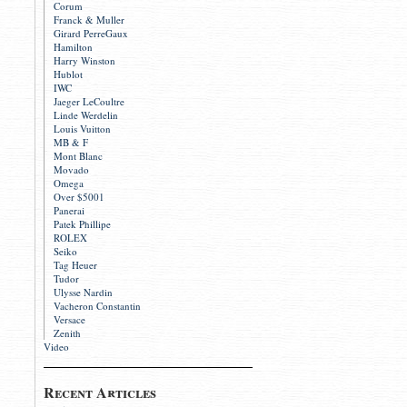
Corum
Franck & Muller
Girard PerreGaux
Hamilton
Harry Winston
Hublot
IWC
Jaeger LeCoultre
Linde Werdelin
Louis Vuitton
MB & F
Mont Blanc
Movado
Omega
Over $5001
Panerai
Patek Phillipe
ROLEX
Seiko
Tag Heuer
Tudor
Ulysse Nardin
Vacheron Constantin
Versace
Zenith
Video
Recent Articles