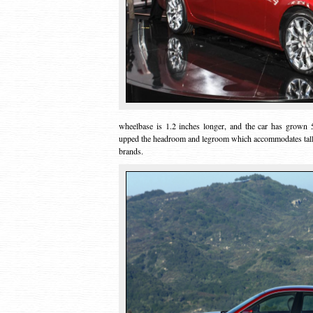
wheelbase is 1.2 inches longer, and the car has grown 5.
upped the headroom and legroom which accommodates talle
brands.