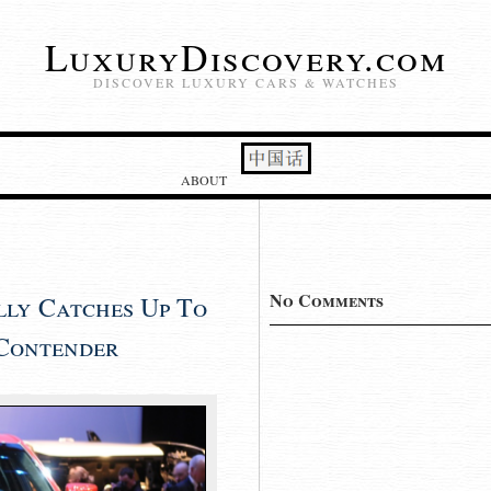
LuxuryDiscovery.com
DISCOVER LUXURY CARS & WATCHES
ABOUT
No Comments
lly Catches Up To
 Contender