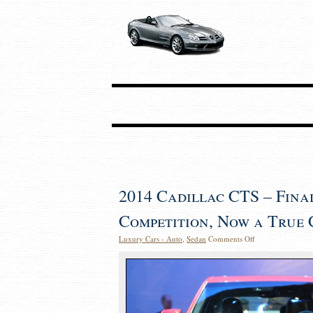
2014 Cadillac CTS – Fina
Competition, Now a True
Luxury Cars - Auto
,
Sedan
Comments Off