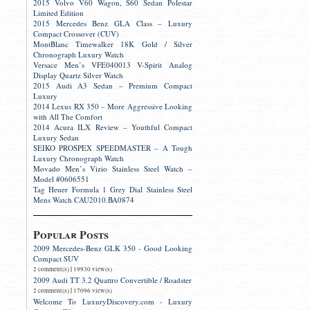
2015 Volvo V60 Wagon, S60 Sedan Polestar
Limited Edition
2015 Mercedes Benz GLA Class – Luxury
Compact Crossover (CUV)
MontBlanc Timewalker 18K Gold / Silver
Chronograph Luxury Watch
Versace Men’s VFE040013 V-Spirit Analog
Display Quartz Silver Watch
2015 Audi A3 Sedan – Premium Compact
Luxury
2014 Lexus RX 350 – More Aggressive Looking
with All The Comfort
2014 Acura ILX Review – Youthful Compact
Luxury Sedan
SEIKO PROSPEX SPEEDMASTER – A Tough
Luxury Chronograph Watch
Movado Men’s Vizio Stainless Steel Watch –
Model #0606551
Tag Heuer Formula 1 Grey Dial Stainless Steel
Mens Watch CAU2010.BA0874
Popular Posts
2009 Mercedes-Benz GLK 350 - Good Looking
Compact SUV
|
2 comment(s)
19930 view(s)
2009 Audi TT 3.2 Quattro Convertible / Roadster
|
2 comment(s)
17096 view(s)
Welcome To LuxuryDiscovery.com - Luxury