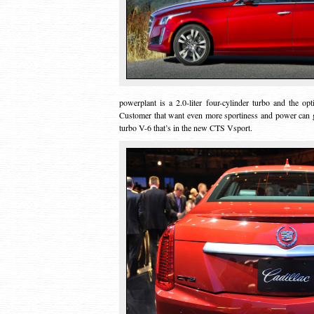
powerplant is a 2.0-liter four-cylinder turbo and the op
Customer that want even more sportiness and power can go 
turbo V-6 that’s in the new CTS Vsport.