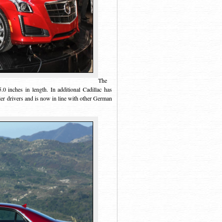
The
0 inches in length. In additional Cadillac has
r drivers and is now in line with other German