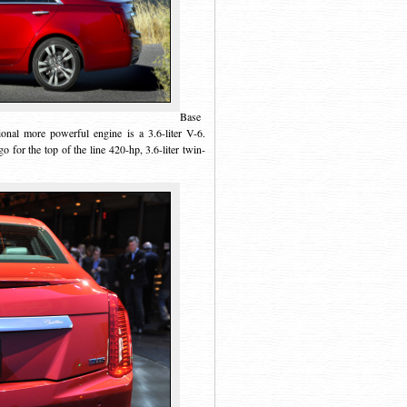
Base
tional more powerful engine is a 3.6-liter V-6.
for the top of the line 420-hp, 3.6-liter twin-