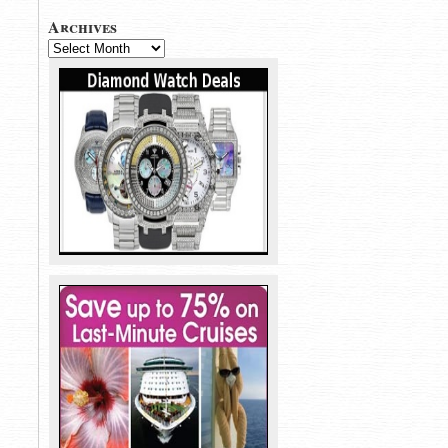
Archives