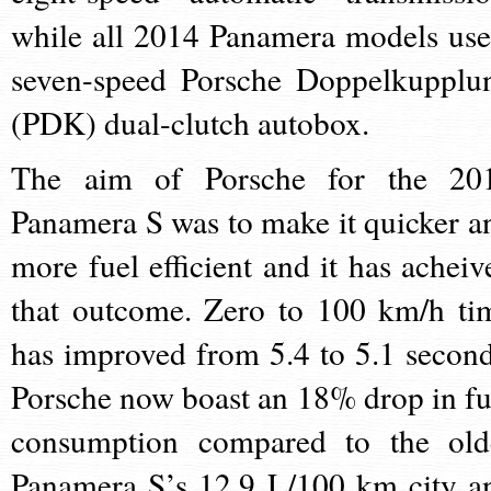
while all 2014 Panamera models use
seven-speed Porsche Doppelkupplu
(PDK) dual-clutch autobox.
The aim of Porsche for the 20
Panamera S was to make it quicker a
more fuel efficient and it has acheiv
that outcome. Zero to 100 km/h ti
has improved from 5.4 to 5.1 second
Porsche now boast an 18% drop in fu
consumption compared to the old
Panamera S’s 12.9 L/100 km city a