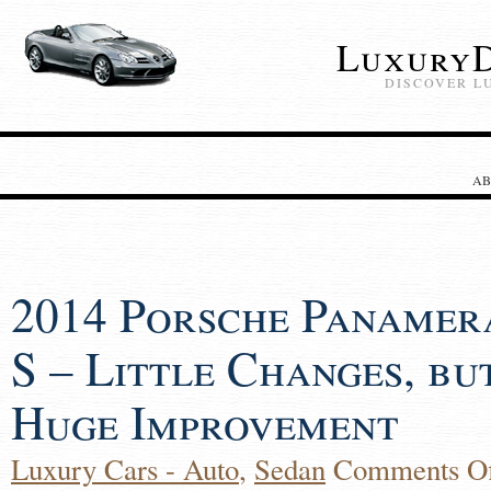
LuxuryD
DISCOVER L
AB
2014 Porsche Panamer
S – Little Changes, bu
Huge Improvement
Luxury Cars - Auto
,
Sedan
Comments Of