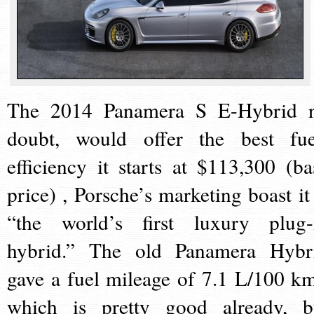
The 2014 Panamera S E-Hybrid 
doubt, would offer the best fue
efficiency it starts at $113,300 (ba
price) , Porsche’s marketing boast it 
“the world’s first luxury plug-
hybrid.” The old Panamera Hybr
gave a fuel mileage of 7.1 L/100 km
which is pretty good already, b