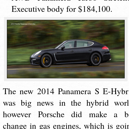
Executive body for $184,100.
The new 2014 Panamera S E-Hybr
was big news in the hybrid worl
however Porsche did make a b
change in gas engines, which is goi