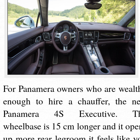
For Panamera owners who are wealt
enough to hire a chauffer, the n
Panamera 4S Executive. T
wheelbase is 15 cm longer and it ope
up more rear legroom it feels like y