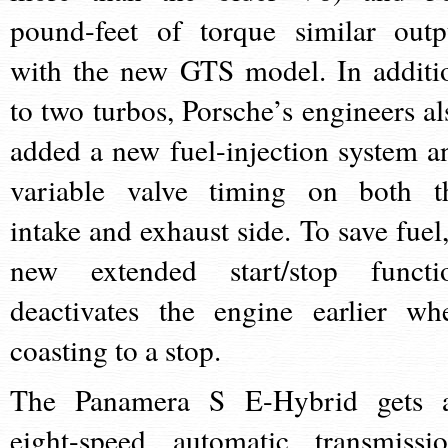
pound-feet of torque similar outp
with the new GTS model. In additi
to two turbos, Porsche’s engineers al
added a new fuel-injection system a
variable valve timing on both t
intake and exhaust side. To save fuel,
new extended start/stop functi
deactivates the engine earlier wh
coasting to a stop.
The Panamera S E-Hybrid gets 
eight-speed automatic transmissio