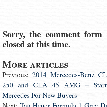
Sorry, the comment form 
closed at this time.
More articles
Previous:
2014 Mercedes-Benz C
250 and CLA 45 AMG – Start
Mercedes For New Buyers
Next:
Tag Heuer Formula 1 Grey Di