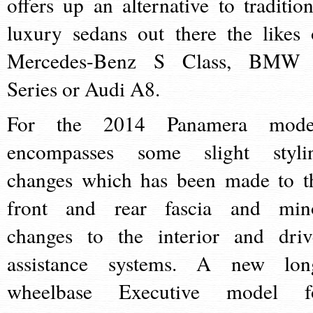
offers up an alternative to tradition
luxury sedans out there the likes 
Mercedes-Benz S Class, BMW
Series or Audi A8.
For the 2014 Panamera mode
encompasses some slight styli
changes which has been made to t
front and rear fascia and min
changes to the interior and driv
assistance systems. A new lon
wheelbase Executive model f