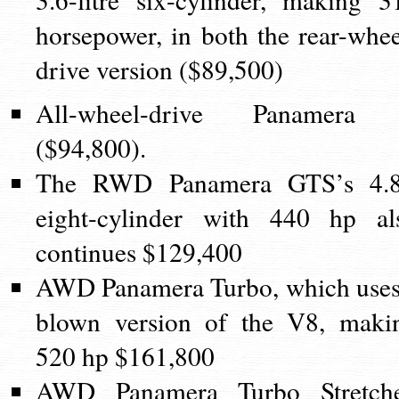
horsepower, in both the rear-whee
drive version ($89,500)
All-wheel-drive Panamera
($94,800).
The RWD Panamera GTS’s 4.
eight-cylinder with 440 hp al
continues $129,400
AWD Panamera Turbo, which uses
blown version of the V8, maki
520 hp $161,800
AWD Panamera Turbo Stretch