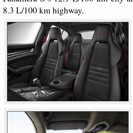
8.3 L/100 km highway.