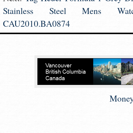
Stainless Steel Mens Wat
CAU2010.BA0874
Money