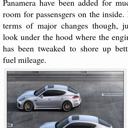
Panamera have been added for mu
room for passensgers on the inside. 
terms of major changes though, ju
look under the hood where the engi
has been tweaked to shore up bett
fuel mileage.