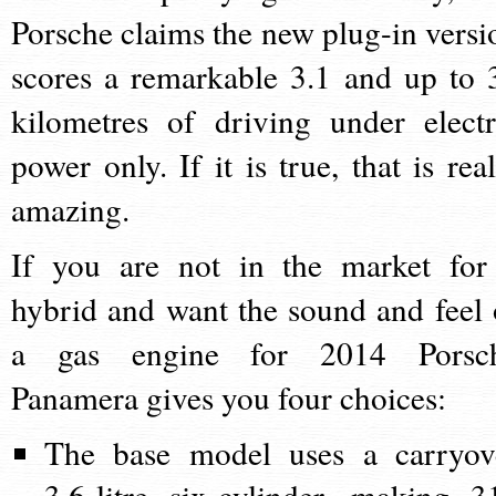
Porsche claims the new plug-in versi
scores a remarkable 3.1 and up to 
kilometres of driving under electr
power only. If it is true, that is real
amazing.
If you are not in the market for
hybrid and want the sound and feel 
a gas engine for 2014 Porsc
Panamera gives you four choices:
The base model uses a carryov
3.6-litre six-cylinder, making 3