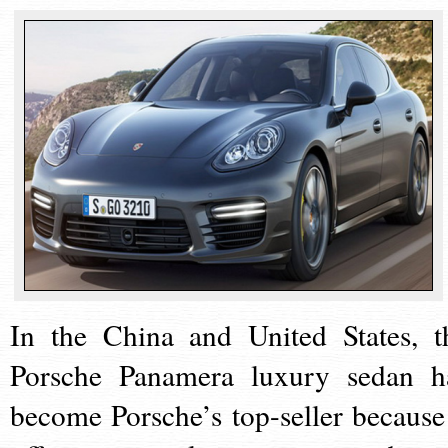
In the China and United States, t
Porsche Panamera luxury sedan h
become Porsche’s top-seller because 