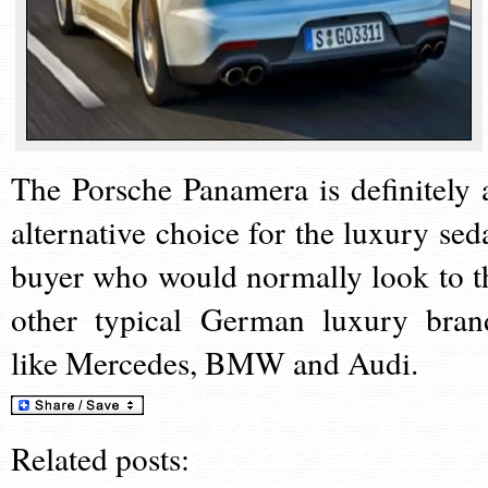
The Porsche Panamera is definitely 
alternative choice for the luxury sed
buyer who would normally look to t
other typical German luxury bran
like Mercedes, BMW and Audi.
Related posts: