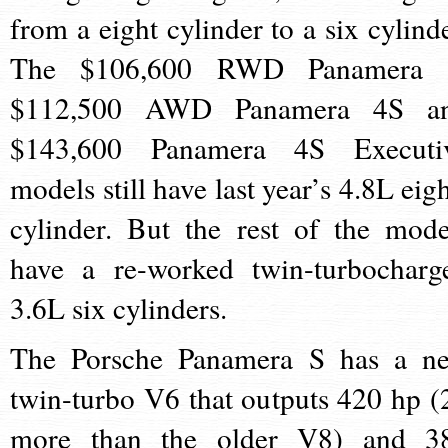
from a eight cylinder to a six cylinde
The $106,600 RWD Panamera 
$112,500 AWD Panamera 4S a
$143,600 Panamera 4S Executi
models still have last year’s 4.8L eigh
cylinder. But the rest of the mode
have a re-worked twin-turbocharg
3.6L six cylinders.
The Porsche Panamera S has a n
twin-turbo V6 that outputs 420 hp (
more than the older V8) and 3