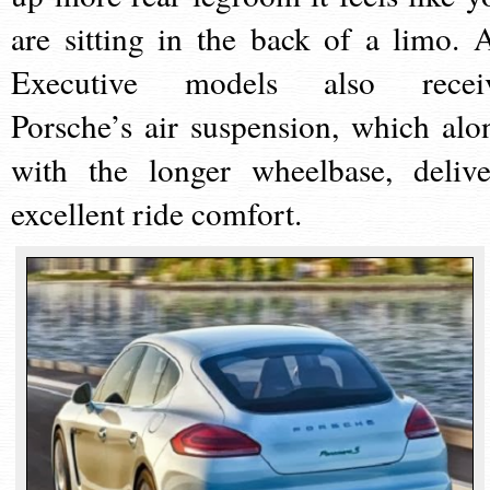
are sitting in the back of a limo. A
Executive models also recei
Porsche’s air suspension, which alo
with the longer wheelbase, delive
excellent ride comfort.