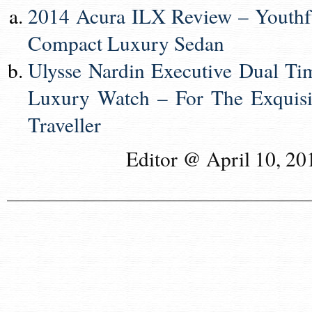
2014 Acura ILX Review – Youthf
Compact Luxury Sedan
Ulysse Nardin Executive Dual Ti
Luxury Watch – For The Exquisi
Traveller
Editor @ April 10, 20