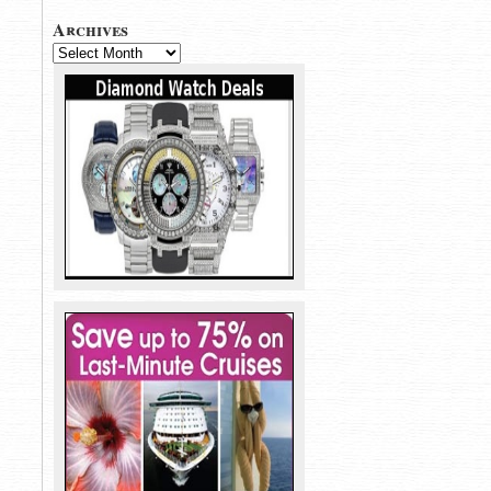
Archives