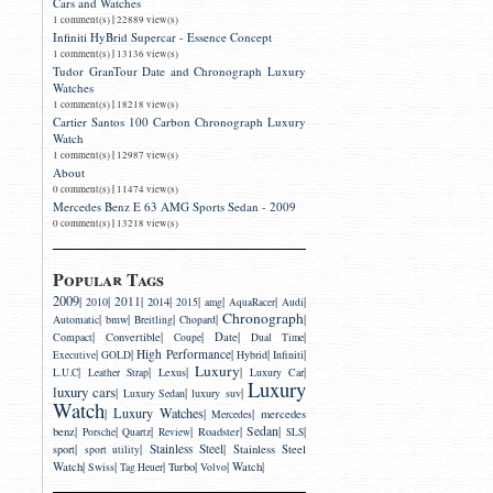
Cars and Watches
|
1 comment(s)
22889 view(s)
Infiniti HyBrid Supercar - Essence Concept
|
1 comment(s)
13136 view(s)
Tudor GranTour Date and Chronograph Luxury
Watches
|
1 comment(s)
18218 view(s)
Cartier Santos 100 Carbon Chronograph Luxury
Watch
|
1 comment(s)
12987 view(s)
About
|
0 comment(s)
11474 view(s)
Mercedes Benz E 63 AMG Sports Sedan - 2009
|
0 comment(s)
13218 view(s)
Popular Tags
2009
|
|
2011
|
|
|
|
|
|
2014
2010
2015
amg
AquaRacer
Audi
Chronograph
|
|
|
|
|
bmw
Automatic
Breitling
Chopard
|
|
|
|
|
Convertible
Date
Compact
Coupe
Dual Time
|
|
High Performance
|
|
|
Executive
GOLD
Hybrid
Infiniti
Luxury
|
|
|
|
|
Lexus
L.U.C
Leather Strap
Luxury Car
Luxury
luxury cars
|
|
|
luxury suv
Luxury Sedan
Watch
Luxury Watches
|
|
|
mercedes
Mercedes
|
|
|
|
|
Sedan
|
|
benz
Roadster
Porsche
Quartz
Review
SLS
|
|
Stainless Steel
|
sport
Stainless Steel
sport utility
|
|
|
|
|
|
Watch
Turbo
Watch
Swiss
Tag Heuer
Volvo