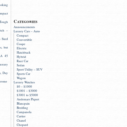
ooking
mpact
Categories
Tough
Announcements
atch –
Luxury Cars – Auto
Compact
 Steel
Convertible
Coupe
s, but
Electric
Hatchback
LA 45
Hybrid
Race Car
Luxury
Sedan
Sport Utility – SUV
s, Day
Sports Car
Wagon
hrome
Luxury Watches
$0 – $1000
$1001 – $3000
$3001 to $5000
Audemars Piquet
Blancpain
Breitling
Campanola
Cartier
Chanel
Chopard