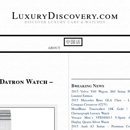
LuxuryDiscovery.com
DISCOVER LUXURY CARS & WATCHES
ABOUT
 Datron Watch –
Breaking News
2015 Volvo V60 Wagon, S60 Sedan Pol
Limited Edition
2015 Mercedes Benz GLA Class – L
Compact Crossover (CUV)
MontBlanc Timewalker 18K Gold / S
Chronograph Luxury Watch
Versace Men’s VFE040013 V-Spirit A
Display Quartz Silver Watch
2015 Audi A3 Sedan – Premium Co