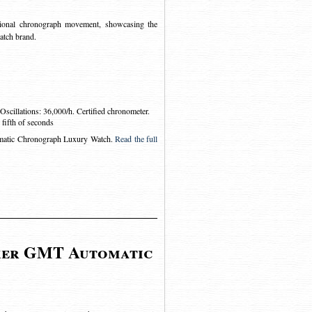
ional chronograph movement, showcasing the
atch brand.
scillations: 36,000/h. Certified chronometer.
fifth of seconds
matic Chronograph Luxury Watch
.
Read the full
ker GMT Automatic