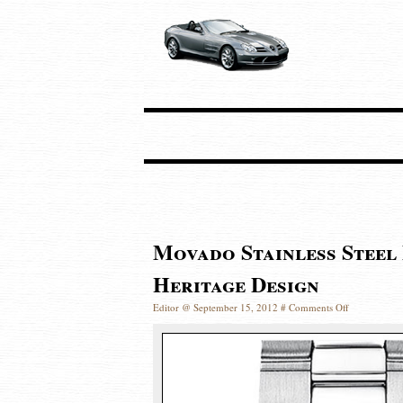
Movado Stainless Steel
Heritage Design
Editor @ September 15, 2012 #
Comments Off