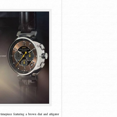
mepiece featuring a brown dial and alligator