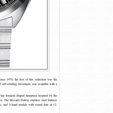
ce 1970, the first of this collection was the
d self-winding movement, was available with a
Fine tonneau-shaped timepiece inspired by the
e. The Movado Datron stainless steel features
ls, and 3-hand models with round date at 12.