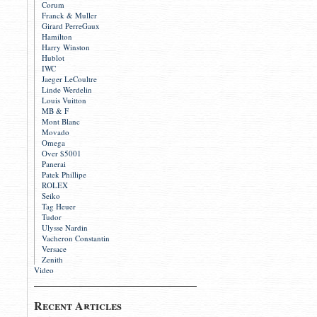
Corum
Franck & Muller
Girard PerreGaux
Hamilton
Harry Winston
Hublot
IWC
Jaeger LeCoultre
Linde Werdelin
Louis Vuitton
MB & F
Mont Blanc
Movado
Omega
Over $5001
Panerai
Patek Phillipe
ROLEX
Seiko
Tag Heuer
Tudor
Ulysse Nardin
Vacheron Constantin
Versace
Zenith
Video
Recent Articles