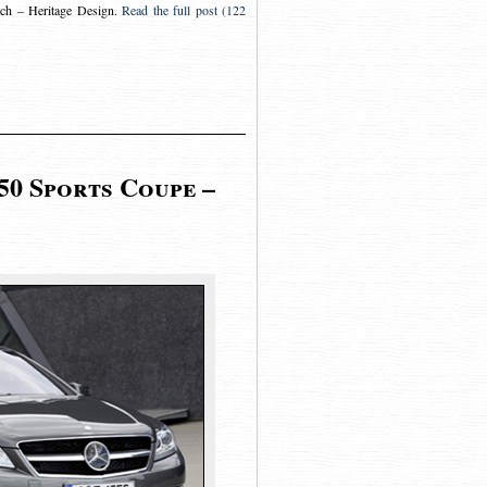
ch – Heritage Design
.
Read the full post (122
50 Sports Coupe –