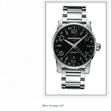
More on page 442