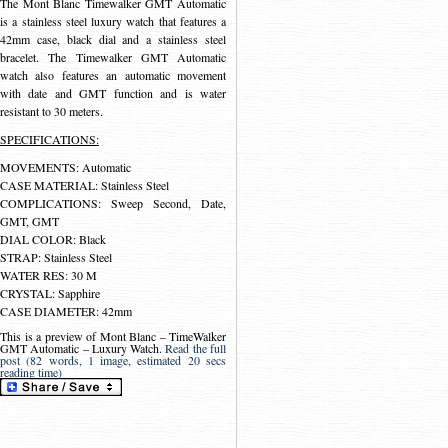
The Mont Blanc Timewalker GMT Automatic
is a stainless steel luxury watch that features a
42mm case, black dial and a stainless steel
bracelet. The Timewalker GMT Automatic
watch also features an automatic movement
with date and GMT function and is water
resistant to 30 meters.
SPECIFICATIONS:
MOVEMENTS: Automatic
CASE MATERIAL: Stainless Steel
COMPLICATIONS: Sweep Second, Date,
GMT, GMT
DIAL COLOR: Black
STRAP: Stainless Steel
WATER RES: 30 M
CRYSTAL: Sapphire
CASE DIAMETER: 42mm
This is a preview of
Mont Blanc – TimeWalker
GMT Automatic – Luxury Watch
.
Read the full
post (82 words, 1 image, estimated 20 secs
reading time)