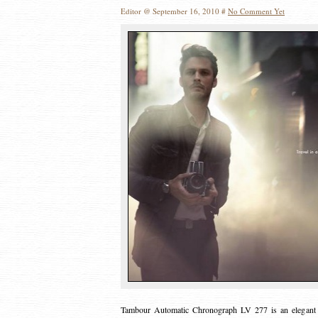
Editor @ September 16, 2010 #
No Comment Yet
Tambour Automatic Chronograph LV 277 is an elegant ti