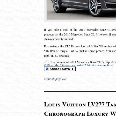
If you take a look at the 2011 Mercedes Benz CL550 
predecessor the 2010 Mercedes Benz CL. However, if you 
changes have been made.
For instance the CL550 now has a 4.6 liter V8 engine wi
516 ft/lb of torque…WOW that is some power. You can 
mph) in 4.9 seconds.
This is a preview of
2011 Mercedes Benz CL550 Sports 
(599 words, 6 images, estimated 2:24 mins reading time)
More on page 707
Louis Vuitton LV277 T
Chronograph Luxury W