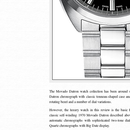
The Movado Datron watch collection has been around sin
Datron chronograph with classic tonneau-shaped case an
rotating bezel and a number of dial variations.
However, the luxury watch in this review is the basic 
classic self-winding 1970 Movado Datron described abov
automatic chronographs with sophisticated two-tone dia
Quartz chronographs with Big Date display.