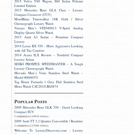
2015 Volvo V60 Wagon, S60 Sedan Polestar
Limited Edition
2015 Mercedes Benz GLA Class – Luxury
Compact Crossover (CUV)
MontBlanc Timewalker 18K Gold / Silver
Chronograph Luxury Watch
Versace Men’s VFE040013 V-Spirit Analog
Display Quartz Silver Watch
2015 Audi A3 Sedan – Premium Compact
Luxury
2014 Lexus RX 350 – More Aggressive Looking
with All The Comfort
2014 Acura ILX Review – Youthful Compact
Luxury Sedan
SEIKO PROSPEX SPEEDMASTER – A Tough
Luxury Chronograph Watch
Movado Men’s Vizio Stainless Steel Watch –
Model #0606551
Tag Heuer Formula 1 Grey Dial Stainless Steel
Mens Watch CAU2010.BA0874
Popular Posts
2009 Mercedes-Benz GLK 350 - Good Looking
Compact SUV
|
2 comment(s)
19930 view(s)
2009 Audi TT 3.2 Quattro Convertible / Roadster
|
2 comment(s)
17096 view(s)
Welcome To LuxuryDiscovery.com - Luxury