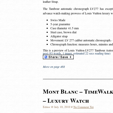
leather Strap.
The Tambour automatic chronograph LV277 has except
advance watch-making prowess of Louis Vuitton luxury w
Swiss Made
5-year guarantee
Case diameter 41.5 mm
Steel case, brown dial
Alligator strap
Movement: LV 277 caliber automatic chronograph.- O
Chronograph function: measures hours, minutes and 
This is a preview of
Louis Vuitton LV277 Tambour Auto
post (93 words, 1 image, estimated 22 secs reading time)
More on page 468
Mont Blanc – TimeWal
– Luxury Watch
Editor @ July 10, 2010 #
No Comment Yet