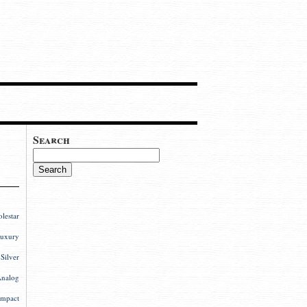
Search
estar
uxury
ilver
nalog
mpact