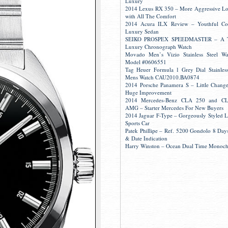
Luxury
2014 Lexus RX 350 – More Aggressive L
with All The Comfort
2014 Acura ILX Review – Youthful Co
Luxury Sedan
SEIKO PROSPEX SPEEDMASTER – A 
Luxury Chronograph Watch
Movado Men’s Vizio Stainless Steel W
Model #0606551
Tag Heuer Formula 1 Grey Dial Stainless
Mens Watch CAU2010.BA0874
2014 Porsche Panamera S – Little Change
Huge Improvement
2014 Mercedes-Benz CLA 250 and C
AMG – Starter Mercedes For New Buyers
2014 Jaguar F-Type – Gorgeously Styled 
Sports Car
Patek Phillipe – Ref. 5200 Gondolo 8 Day
& Date Indication
Harry Winston – Ocean Dual Time Monoc