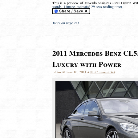
This is a preview of
Movado Stainless Steel Datron Wat
words, 1 image, estimated 29 secs reading time)
More on page 931
2011 Mercedes Benz CL5
Luxury with Power
Editor @ June 10, 2011 #
No Comment Yet