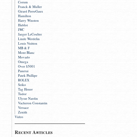
Corum
Franck & Muller
Girard PerreGaux
Hamilton
Harry Winston
Hublot
IWC
Jaeger LeCoultre
Linde Werdelin
Louis Vuitton
MB & F
Mont Blanc
Movado
Omega
Over $5001
Panerai
Patek Phillipe
ROLEX
Seiko
Tag Heuer
Tudor
Ulysse Nardin
Vacheron Constantin
Versace
Zenith
Video
Recent Articles