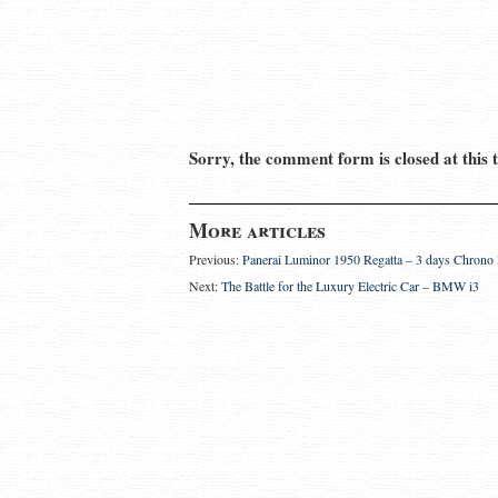
Sorry, the comment form is closed at this 
More articles
Previous:
Panerai Luminor 1950 Regatta – 3 days Chron
Next:
The Battle for the Luxury Electric Car – BMW i3