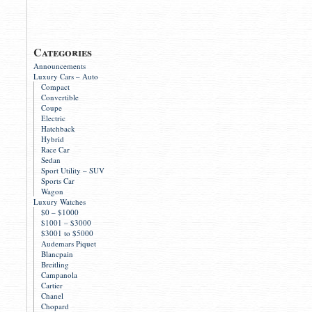
Categories
Announcements
Luxury Cars – Auto
Compact
Convertible
Coupe
Electric
Hatchback
Hybrid
Race Car
Sedan
Sport Utility – SUV
Sports Car
Wagon
Luxury Watches
$0 – $1000
$1001 – $3000
$3001 to $5000
Audemars Piquet
Blancpain
Breitling
Campanola
Cartier
Chanel
Chopard