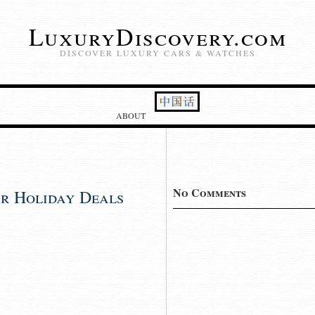
LuxuryDiscovery.com
DISCOVER LUXURY CARS & WATCHES
ABOUT
No Comments
r Holiday Deals