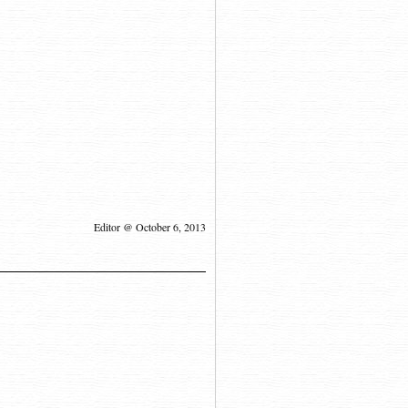
Editor @ October 6, 2013