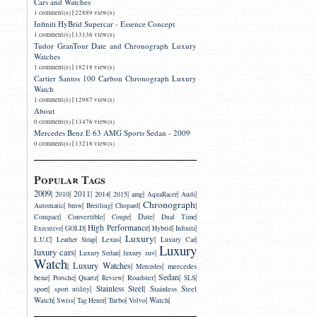
Cars and Watches
|
1 comment(s)
22889 view(s)
Infiniti HyBrid Supercar - Essence Concept
|
1 comment(s)
13136 view(s)
Tudor GranTour Date and Chronograph Luxury
Watches
|
1 comment(s)
18218 view(s)
Cartier Santos 100 Carbon Chronograph Luxury
Watch
|
1 comment(s)
12987 view(s)
About
|
0 comment(s)
11476 view(s)
Mercedes Benz E 63 AMG Sports Sedan - 2009
|
0 comment(s)
13218 view(s)
Popular Tags
2009
|
|
2011
|
|
|
|
|
|
2014
2010
2015
amg
AquaRacer
Audi
Chronograph
|
|
|
|
|
bmw
Automatic
Breitling
Chopard
|
|
|
|
|
Convertible
Date
Compact
Coupe
Dual Time
|
|
High Performance
|
|
|
Executive
GOLD
Hybrid
Infiniti
Luxury
|
|
|
|
|
Lexus
L.U.C
Leather Strap
Luxury Car
Luxury
luxury cars
|
|
|
luxury suv
Luxury Sedan
Watch
Luxury Watches
|
|
|
mercedes
Mercedes
|
|
|
|
|
Sedan
|
|
benz
Roadster
Porsche
Quartz
Review
SLS
|
|
Stainless Steel
|
sport
Stainless Steel
sport utility
|
|
|
|
|
|
Watch
Turbo
Watch
Swiss
Tag Heuer
Volvo