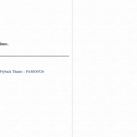
time.
o Flyback Titanio – PAMO0526