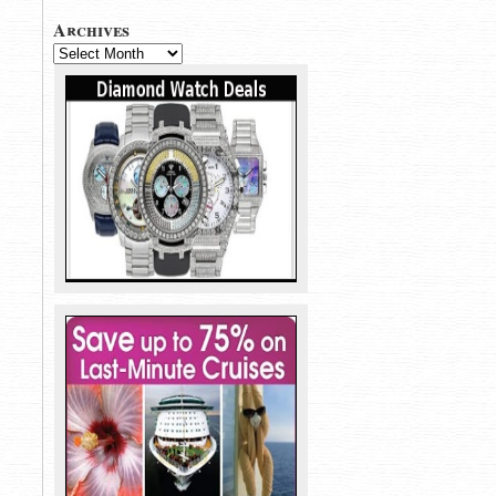
Archives