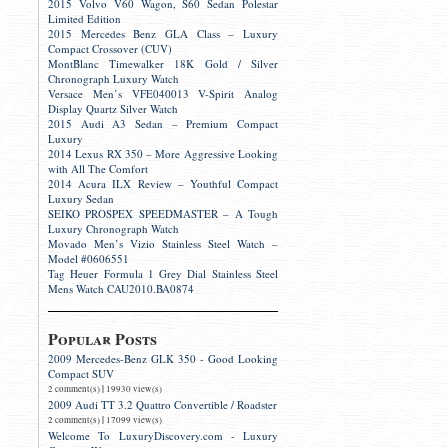
2015 Volvo V60 Wagon, S60 Sedan Polestar
Limited Edition
2015 Mercedes Benz GLA Class – Luxury
Compact Crossover (CUV)
MontBlanc Timewalker 18K Gold / Silver
Chronograph Luxury Watch
Versace Men’s VFE040013 V-Spirit Analog
Display Quartz Silver Watch
2015 Audi A3 Sedan – Premium Compact
Luxury
2014 Lexus RX 350 – More Aggressive Looking
with All The Comfort
2014 Acura ILX Review – Youthful Compact
Luxury Sedan
SEIKO PROSPEX SPEEDMASTER – A Tough
Luxury Chronograph Watch
Movado Men’s Vizio Stainless Steel Watch –
Model #0606551
Tag Heuer Formula 1 Grey Dial Stainless Steel
Mens Watch CAU2010.BA0874
Popular Posts
2009 Mercedes-Benz GLK 350 - Good Looking
Compact SUV
|
2 comment(s)
19930 view(s)
2009 Audi TT 3.2 Quattro Convertible / Roadster
|
2 comment(s)
17099 view(s)
Welcome To LuxuryDiscovery.com - Luxury