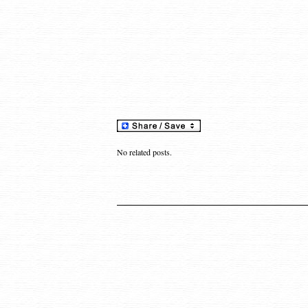
No related posts.