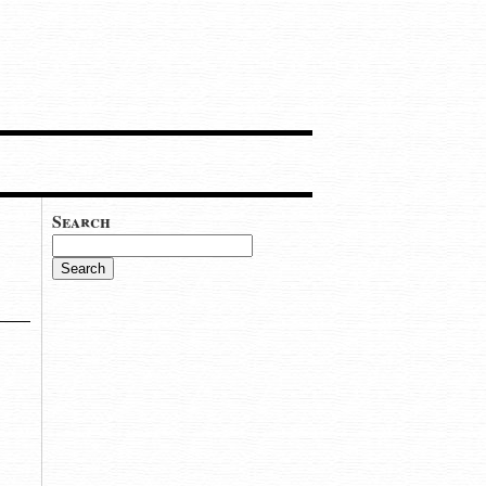
Search