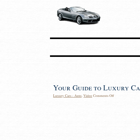
Your Guide to Luxury Ca
Luxury Cars - Auto
,
Video
Comments Off